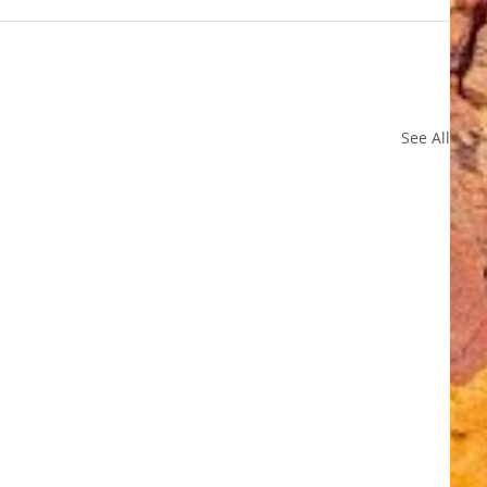
See All