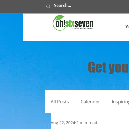
W
Get you
All Posts
Calender
Inspirin
Aug 22, 2024
2 min read
All articles
Juweelstories