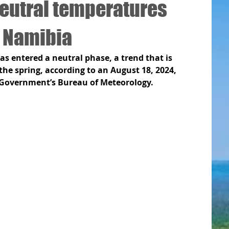
neutral temperatures
r Namibia
s entered a neutral phase, a trend that is 
he spring, according to an August 18, 2024, 
Government’s Bureau of Meteorology. 