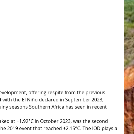
 development, offering respite from the previous 
d with the El Niño declared in September 2023, 
rainy seasons Southern Africa has seen in recent 
aked at +1.92°C in October 2023, was the second 
the 2019 event that reached +2.15°C. The IOD plays a 