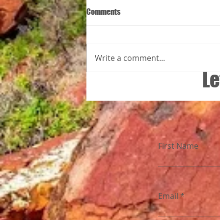
Comments
Write a comment...
Le
26 Jaar vir minderbevoorregte kin
First Name
Email