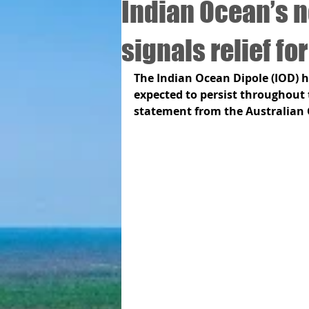
Indian Ocean’s 
signals relief fo
The Indian Ocean Dipole (IOD) ha
expected to persist throughout t
statement from the Australian 