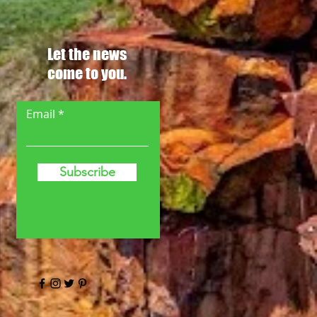
Let the news
come to you.
Email
Subscribe