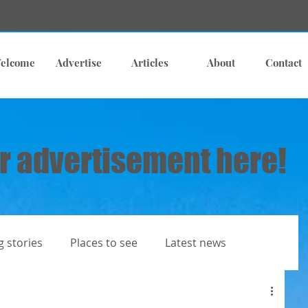
elcome
Advertise
Articles
About
Contact
r advertisement here!
g stories
Places to see
Latest news