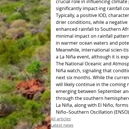
crucial role in influencing climat
significantly impact-ing rainfall co
Typically, a positive IOD, charact
drier conditions, while a negativ
enhanced rainfall to Southern Afr
minimal impact on rainfall patterns
in warmer ocean waters and poten
Meanwhile, international scien-ti
a La Niña event, although it is ex
The National Oceanic and Atmosph
Niña watch, signaling that conditi
next six months. While the curren
will likely continue in the comin
emerging between September and N
through the southern hemispher
La Niña, along with El Niño, forms
Niño–Southern Oscillation (ENSO)
All articles
Latest news