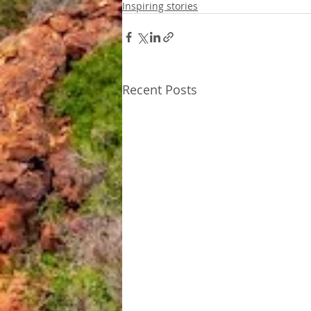
Inspiring stories
Recent Posts