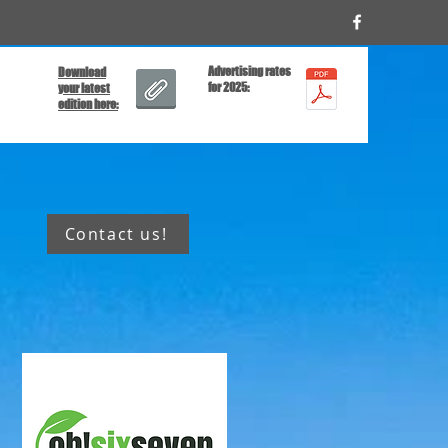
Advertising rates
Download
for 2025:
your latest
edition here:
Contact us!