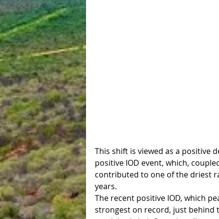
This shift is viewed as a positive
positive IOD event, which, couple
contributed to one of the driest 
years.
The recent positive IOD, which pe
strongest on record, just behind 