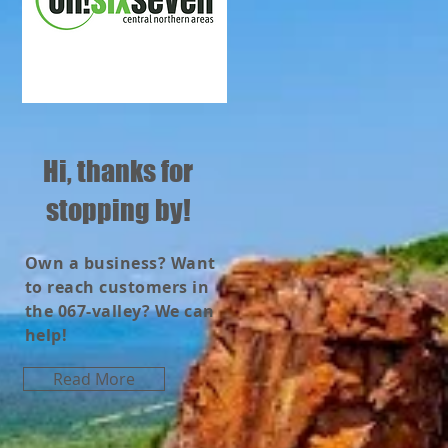
Hi, thanks for
stopping by!
Own a business? Want
to reach customers in
the 067-valley? We can
help!
Read More