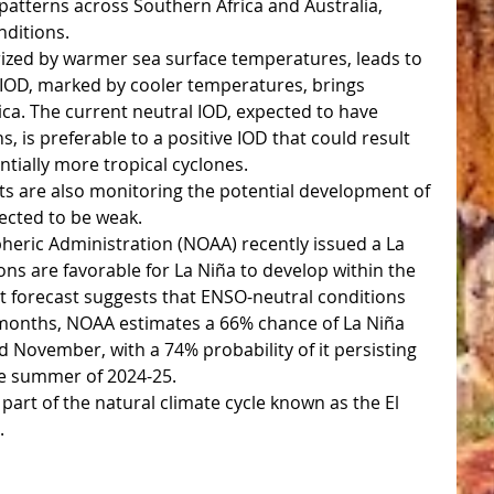
e patterns across Southern Africa and Australia, 
nditions.
erized by warmer sea surface temperatures, leads to 
e IOD, marked by cooler temperatures, brings 
ica. The current neutral IOD, expected to have 
, is preferable to a positive IOD that could result 
tially more tropical cyclones.
sts are also monitoring the potential development of 
pected to be weak. 
eric Administration (NOAA) recently issued a La 
ons are favorable for La Niña to develop within the 
t forecast suggests that ENSO-neutral conditions 
g months, NOAA estimates a 66% chance of La Niña 
ovember, with a 74% probability of it persisting 
e summer of 2024-25.
 part of the natural climate cycle known as the El 
.