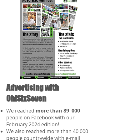
Advertising with
Oh!SixSeven
We reached
more than 89 000
people on Facebook with our
February 2024 edition!
We also reached more than 40 000
people countrywide with e-mail