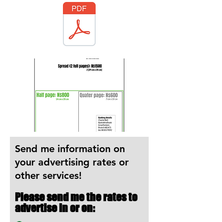
Send me information on
your advertising rates or
other services!
Please send me the rates to
advertise in or on: