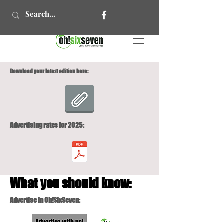
Download your latest edition here:
Advertising rates for 2025:
What you should know:
Advertise in Oh!SixSeven: