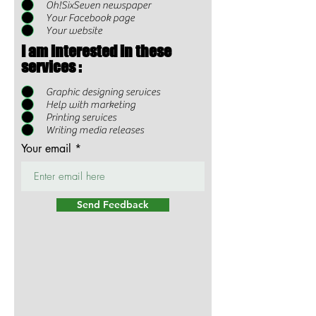
Oh!SixSeven newspaper
Your Facebook page
Your website
I am interested in these
services :
Graphic designing services
Help with marketing
Printing services
Writing media releases
Your email
Send Feedback