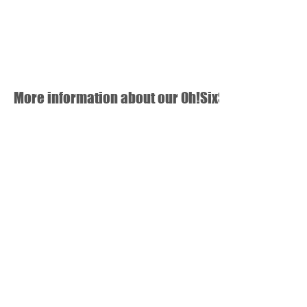
More information about our Oh!SixSeven newspa