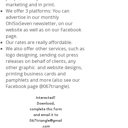
marketing and in print.
We offer 3 platforms: You can
advertise in our monthly
Oh!SixSeven newsletter, on our
website as well as on our Facebook
page.
Our rates are really affordable.
We also offer other services, such as
logo designing, sending out press
releases on behalf of clients, any
other graphic and website designs,
printing business cards and
pamphlets and more (also see our
Facebook page @067triangle).
Interested?
Download,
complete this form
and email it to
067triangle@gmail
.com