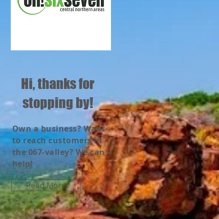
Hi, thanks for
stopping by!
Own a business? Want
to reach customers in
the 067-valley? We can
help!
Read More