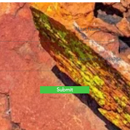
Last Name
Leave us a message...
Submit