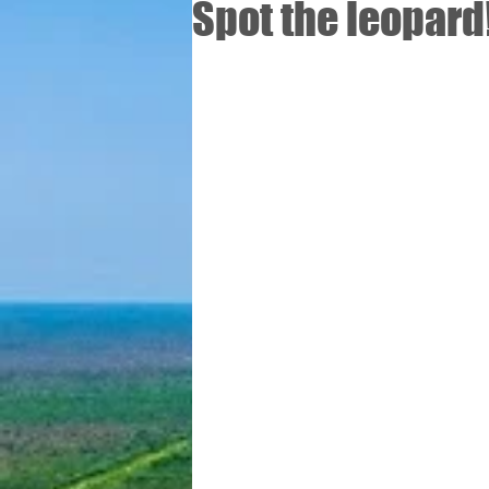
Spot the leopard