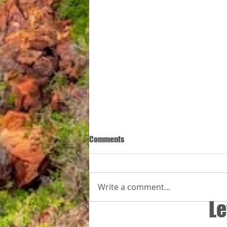
Comments
Write a comment...
By Zuri is almal welkom
Le