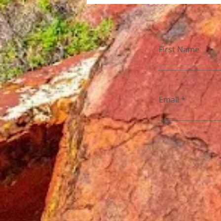
First Name
Email