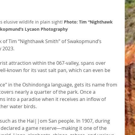
elusive wildlife in plain sight! 
Photo: Tim “Nighthawk 
akopmund’s Lycaon Photography
rk of Tim “Nighthawk Smith” of Swakopmund’s 
y 2023.
ist attraction within the 067-valley, spans over 
ll-known for its vast salt pan, which can even be 
ce" in the Oshindonga language, gets its name from 
overs nearly a quarter of the park. Once a 
ms into a paradise when it receives an inflow of 
ther water birds.
 such as the Hai||om San people. In 1907, during 
 declared a game reserve—making it one of the 