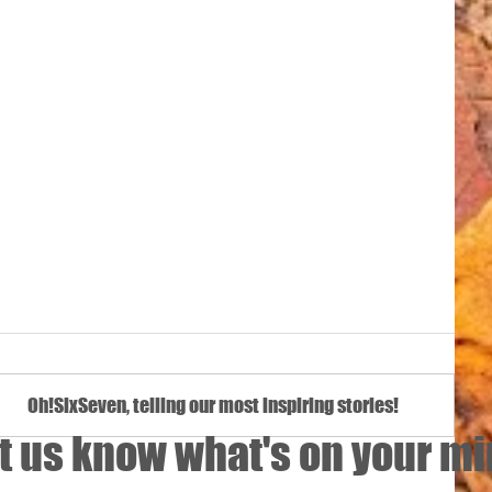
Oh!SixSeven, telling our most inspiring stories!
t us know what's on your m
Namibiese K9-hond ‘n filmster