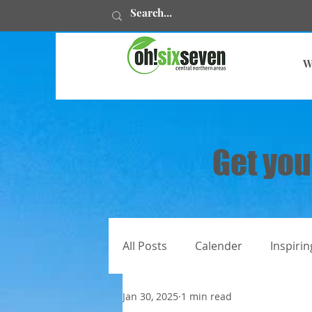
W
Get you
All Posts
Calender
Inspirin
Jan 30, 2025
1 min read
All articles
Juweelstories