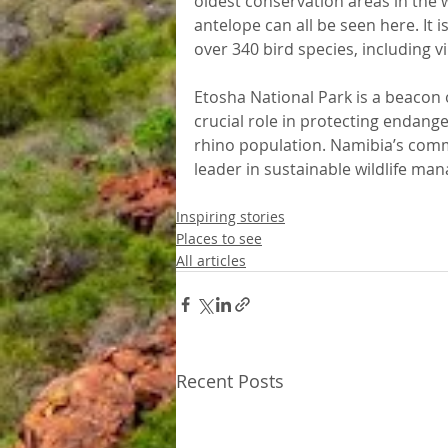
oldest conservation areas in the w
antelope can all be seen here. It 
over 340 bird species, including 
Etosha National Park is a beacon o
crucial role in protecting endange
rhino population. Namibia’s com
leader in sustainable wildlife ma
Inspiring stories
Places to see
All articles
Recent Posts