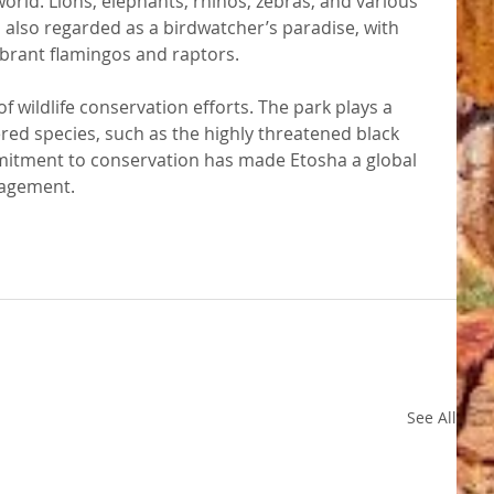
orld. Lions, elephants, rhinos, zebras, and various 
is also regarded as a birdwatcher’s paradise, with 
vibrant flamingos and raptors.
f wildlife conservation efforts. The park plays a 
red species, such as the highly threatened black 
mitment to conservation has made Etosha a global 
nagement.
See All