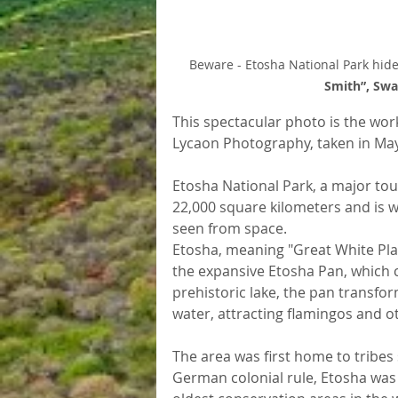
Beware - Etosha National Park hides 
Smith”, Sw
This spectacular photo is the wo
Lycaon Photography, taken in Ma
Etosha National Park, a major tour
22,000 square kilometers and is we
seen from space.
Etosha, meaning "Great White Pla
the expansive Etosha Pan, which c
prehistoric lake, the pan transfor
water, attracting flamingos and o
The area was first home to tribes
German colonial rule, Etosha was