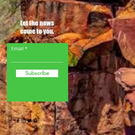
Let the news
come to you.
Email
Subscribe