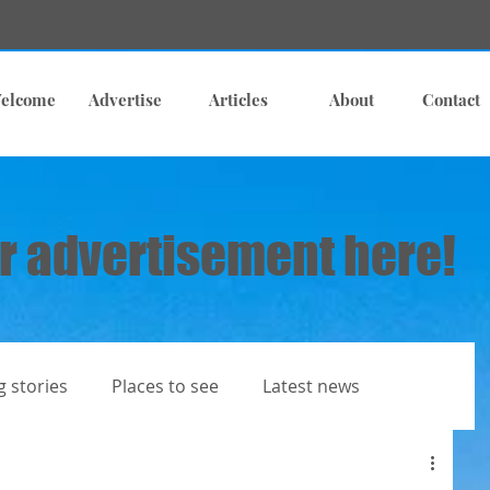
elcome
Advertise
Articles
About
Contact
r advertisement here!
g stories
Places to see
Latest news