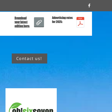
Advertising rates
Download
for 2025:
your latest
edition here:
Contact us!